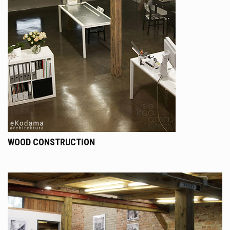
WOOD CONSTRUCTION