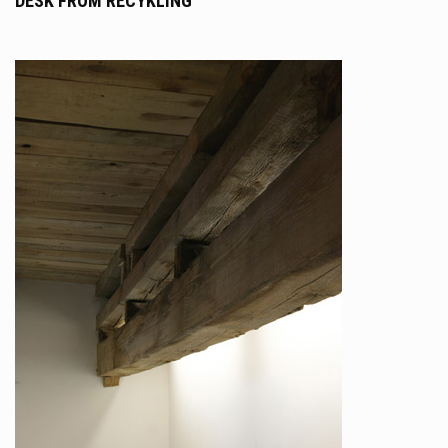
DESK FROM RECYKLING