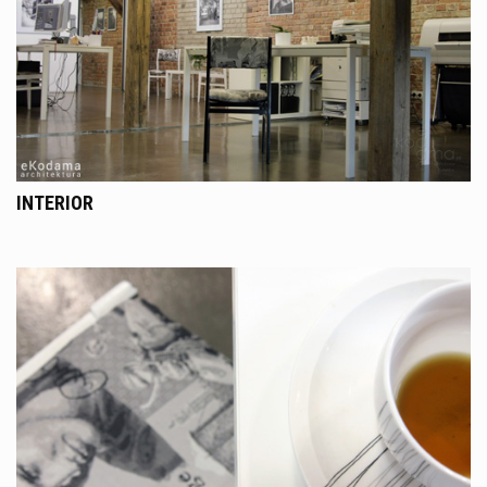
INTERIOR