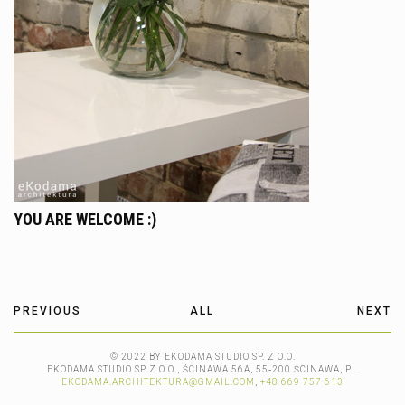
YOU ARE WELCOME :)
PREVIOUS
ALL
NEXT
© 2022 BY EKODAMA STUDIO SP. Z O.O.
EKODAMA STUDIO SP Z O.O., ŚCINAWA 56A, 55‑200 ŚCINAWA, PL
EKODAMA.ARCHITEKTURA@GMAIL.COM
,
+48 669 757 613