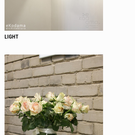
LIGHT