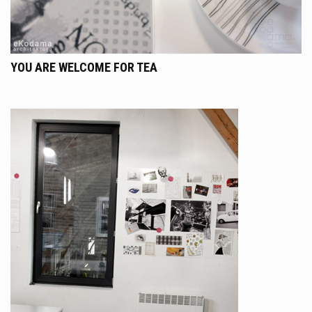
YOU ARE WELCOME FOR TEA