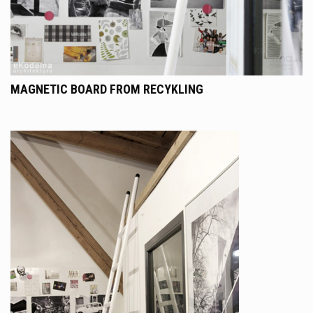
MAGNETIC BOARD FROM RECYKLING