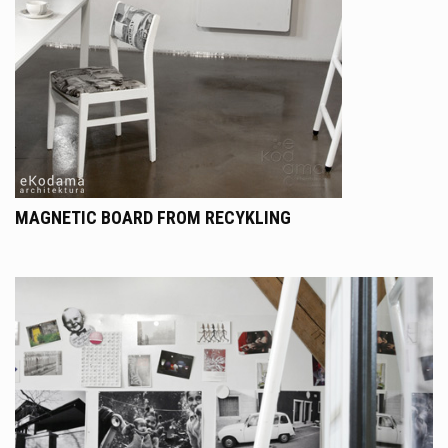
MAGNETIC BOARD FROM RECYKLING