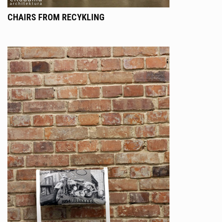
CHAIRS FROM RECYKLING