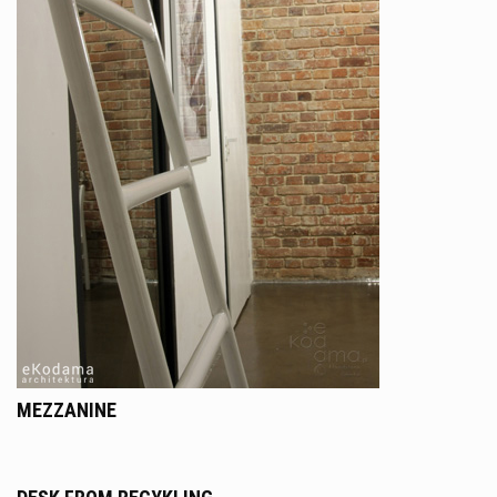
MEZZANINE